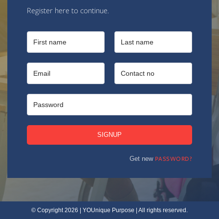
Register here to continue.
SIGNUP
Get new
PASSWORD?
© Copyright 2026 |
YOUnique Purpose
| All rights reserved.