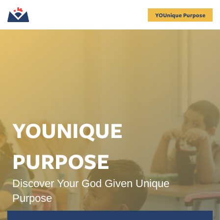
YOUnique Purpose
YOUNIQUE
PURPOSE
Discover Your God Given Unique
Purpose